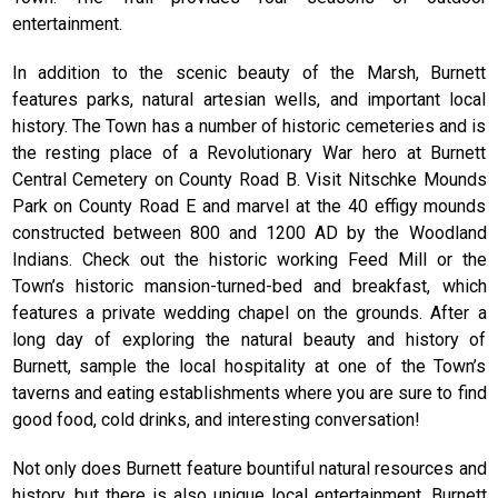
entertainment.
In addition to the scenic beauty of the Marsh, Burnett
features parks, natural artesian wells, and important local
history. The Town has a number of historic cemeteries and is
the resting place of a Revolutionary War hero at Burnett
Central Cemetery on County Road B. Visit Nitschke Mounds
Park on County Road E and marvel at the 40 effigy mounds
constructed between 800 and 1200 AD by the Woodland
Indians. Check out the historic working Feed Mill or the
Town’s historic mansion-turned-bed and breakfast, which
features a private wedding chapel on the grounds. After a
long day of exploring the natural beauty and history of
Burnett, sample the local hospitality at one of the Town’s
taverns and eating establishments where you are sure to find
good food, cold drinks, and interesting conversation!
Not only does Burnett feature bountiful natural resources and
history, but there is also unique local entertainment. Burnett