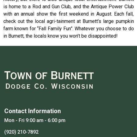
is home to a Rod and Gun Club, and the Antique Power Club
with an annual show the first weekend in August. Each fall,
check out the local agri-tainment at Burnett’s large pumpkin
farm known for “Fall Family Fun”. Whatever you choose to do
in Burnett, the locals know you won’t be disappointed!
Contact Information
Mon - Fri 9:00 am - 6:00 pm
(920) 210-7892