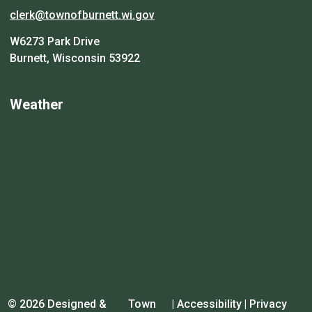
clerk@townofburnett.wi.gov
W6273 Park Drive
Burnett, Wisconsin 53922
Weather
© 2026 Designed &
Town
|
Accessibility
|
Privacy