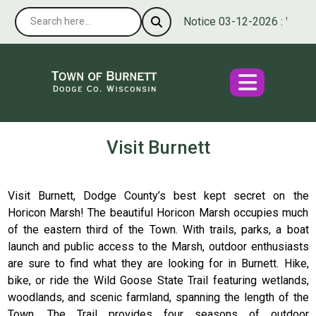
Notice 03-12-2026 : We’re p
Visit Burnett
Visit Burnett, Dodge County’s best kept secret on the
Horicon Marsh! The beautiful Horicon Marsh occupies much
of the eastern third of the Town. With trails, parks, a boat
launch and public access to the Marsh, outdoor enthusiasts
are sure to find what they are looking for in Burnett. Hike,
bike, or ride the Wild Goose State Trail featuring wetlands,
woodlands, and scenic farmland, spanning the length of the
Town. The Trail provides four seasons of outdoor