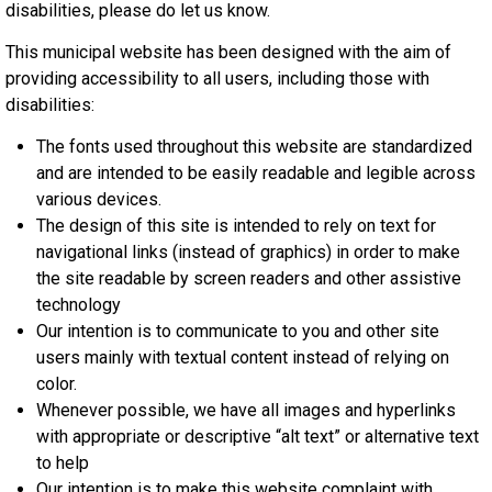
disabilities, please do let us know.
This municipal website has been designed with the aim of
providing accessibility to all users, including those with
disabilities:
The fonts used throughout this website are standardized
and are intended to be easily readable and legible across
various devices.
The design of this site is intended to rely on text for
navigational links (instead of graphics) in order to make
the site readable by screen readers and other assistive
technology
Our intention is to communicate to you and other site
users mainly with textual content instead of relying on
color.
Whenever possible, we have all images and hyperlinks
with appropriate or descriptive “alt text” or alternative text
to help
Our intention is to make this website complaint with