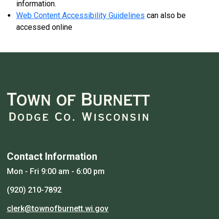
information.
Web Content Accessibility Guidelines
can also be
accessed online
Contact Information
Mon - Fri 9:00 am - 6:00 pm
(920) 210-7892
clerk@townofburnett.wi.gov