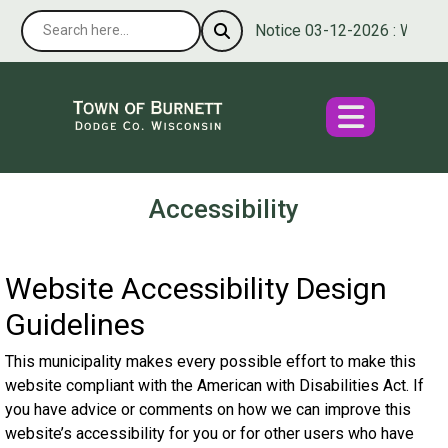
Notice 03-12-2026 : We’re ple
Accessibility
Website Accessibility Design
Guidelines
This municipality makes every possible effort to make this
website compliant with the American with Disabilities Act. If
you have advice or comments on how we can improve this
website’s accessibility for you or for other users who have