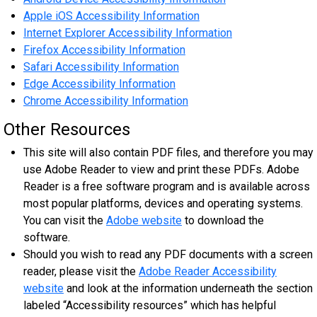
Apple iOS Accessibility Information
Internet Explorer Accessibility Information
Firefox Accessibility Information
Safari Accessibility Information
Edge Accessibility Information
Chrome Accessibility Information
Other Resources
This site will also contain PDF files, and therefore you may
use Adobe Reader to view and print these PDFs. Adobe
Reader is a free software program and is available across
most popular platforms, devices and operating systems.
You can visit the
Adobe website
to download the
software.
Should you wish to read any PDF documents with a screen
reader, please visit the
Adobe Reader Accessibility
website
and look at the information underneath the section
labeled “Accessibility resources” which has helpful