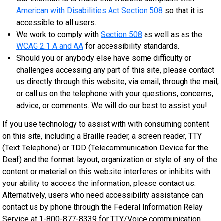
American with Disabilities Act Section 508
so that it is
accessible to all users.
We work to comply with
Section 508
as well as as the
WCAG 2.1 A and AA
for accessibility standards.
Should you or anybody else have some difficulty or
challenges accessing any part of this site, please contact
us directly through this website, via email, through the mail,
or call us on the telephone with your questions, concerns,
advice, or comments. We will do our best to assist you!
If you use technology to assist with with consuming content
on this site, including a Braille reader, a screen reader, TTY
(Text Telephone) or TDD (Telecommunication Device for the
Deaf) and the format, layout, organization or style of any of the
content or material on this website interferes or inhibits with
your ability to access the information, please contact us.
Alternatively, users who need accessibility assistance can
contact us by phone through the Federal Information Relay
Service at 1-800-877-8339 for TTY/Voice communication.