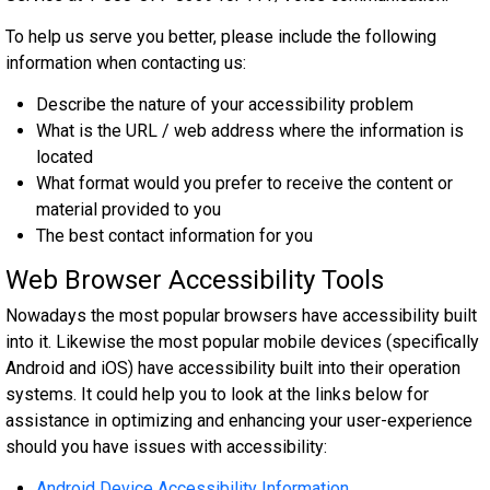
To help us serve you better, please include the following
information when contacting us:
Describe the nature of your accessibility problem
What is the URL / web address where the information is
located
What format would you prefer to receive the content or
material provided to you
The best contact information for you
Web Browser Accessibility Tools
Nowadays the most popular browsers have accessibility built
into it. Likewise the most popular mobile devices (specifically
Android and iOS) have accessibility built into their operation
systems. It could help you to look at the links below for
assistance in optimizing and enhancing your user-experience
should you have issues with accessibility:
Android Device Accessibility Information