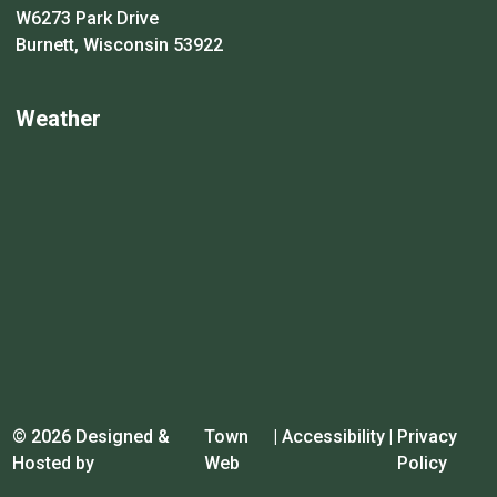
W6273 Park Drive
Burnett, Wisconsin 53922
Weather
© 2026 Designed &
Town
|
Accessibility
|
Privacy
Hosted by
Web
Policy